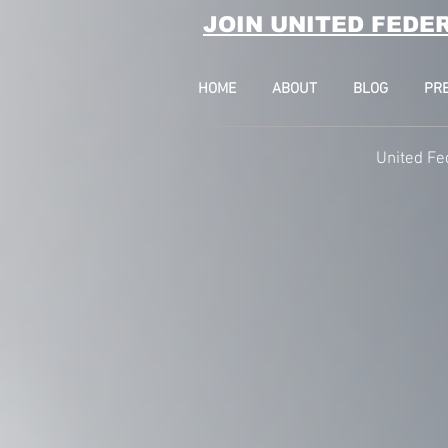
JOIN UNITED FEDE
HOME
ABOUT
BLOG
PR
United Fe