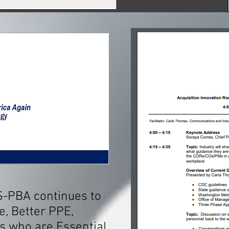
S-PBA continues to
e, Better PPE,
's who are Essential