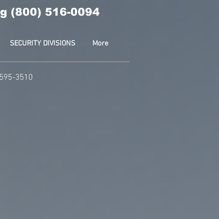
g (800) 516-0094
SECURITY DIVISIONS
More
-595-3510