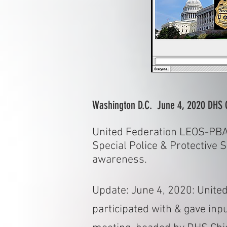
Washington D.C. June 4, 2020 DHS 
United Federation LEOS-PBA 
Special Police & Protective 
awareness.
Update: June 4, 2020: Unite
participated with & gave in