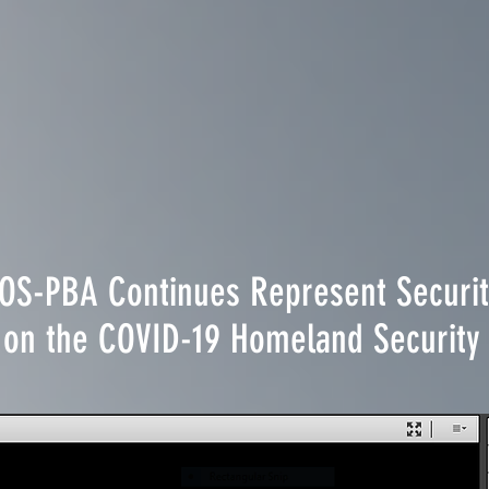
EOS-PBA Continues Represent Securit
ts on the COVID-19 Homeland Securi