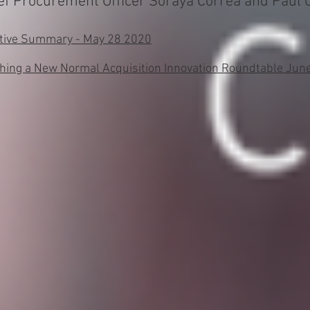
 Procurement Officer Soraya Correa and Paul Co
utive Summary - May 28 2020
shing a New Normal Acquisition Innovation Roundtable Ju