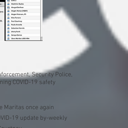
forcement, Security Police,
rning COVID-19 safety
e Maritas once again
COVID-19 update by-weekly