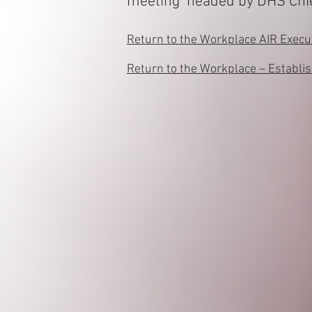
meeting headed by DHS Chief
Return to the Workplace AIR Exec
Return to the Workplace – Establi