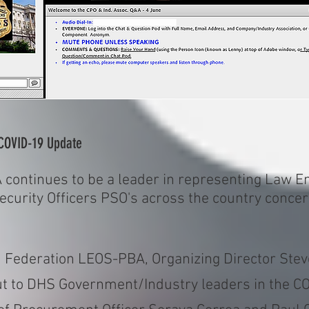
COVID-19 Update
continues to be a leader in representing Law En
Security Officers PSO's across the country conce
d Federation LEOS-PBA, Organizing Director Stev
put to DHS Government/Industry leaders in the 