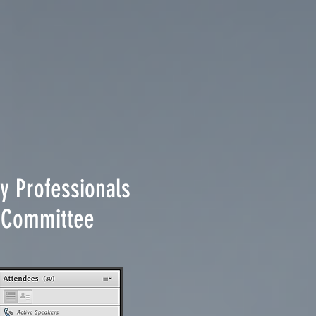
y Professionals
ty Committee