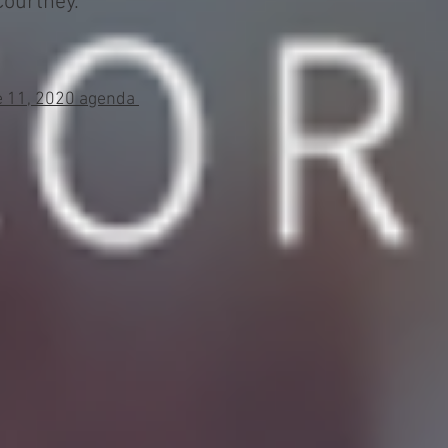
urtney. ​
ne 11, 2020 agenda