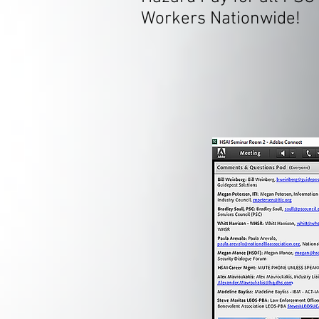
Workers Nationwide!