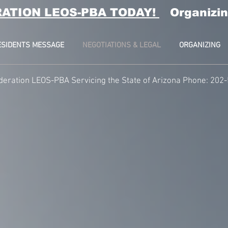
RATION LEOS-PBA TODAY!
Organizin
ESIDENTS MESSAGE
NEGOTIATIONS & LEGAL
ORGANIZING
deration LEOS-PBA Servicing the State of Arizona Phone: 202