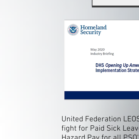
United Federation LEO
fight for Paid Sick Leav
Hazard Pay for all PSO