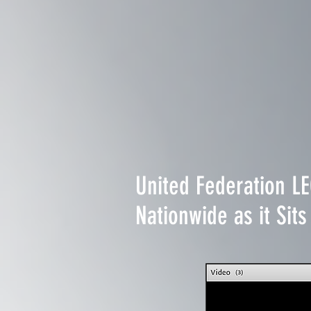
United Federation L
Nationwide as it Si