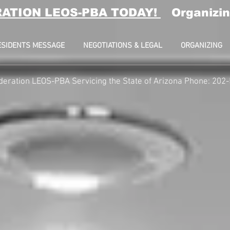
RATION LEOS-PBA TODAY!
Organizin
ESIDENTS MESSAGE
NEGOTIATIONS & LEGAL
ORGANIZING
deration LEOS-PBA Servicing the State of Arizona Phone: 202