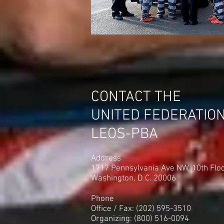
CONTACT THE
UNITED FEDERATIO
LEOS-PBA
Address
1717 Pennsylvania Ave NW, 10th Flo
Washington, D.C. 20006
Phone
Office / Fax: (202) 595-3510
Organizing: (800) 516-0094