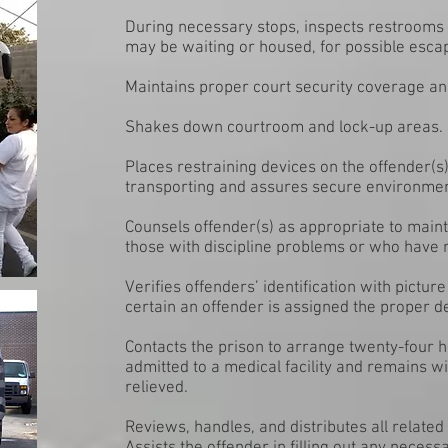
During necessary stops, inspects restrooms
may be waiting or housed, for possible esca
Maintains proper court security coverage a
Shakes down courtroom and lock-up areas.
Places restraining devices on the offender(s
transporting and assures secure environme
Counsels offender(s) as appropriate to maint
those with discipline problems or who have me
Verifies offenders’ identification with pictu
certain an offender is assigned the proper de
Contacts the prison to arrange twenty-four h
admitted to a medical facility and remains wi
relieved.
Reviews, handles, and distributes all relate