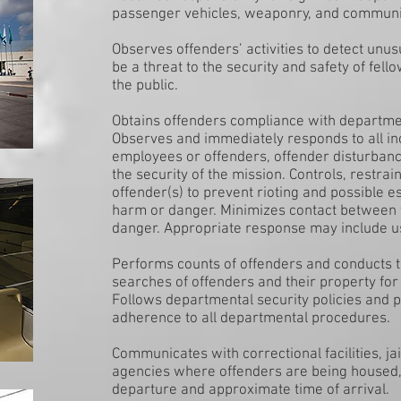
passenger vehicles, weaponry, and communi
Observes offenders’ activities to detect unus
be a threat to the security and safety of fel
the public.
Obtains offenders compliance with departmen
Observes and immediately responds to all in
employees or offenders, offender disturbance
the security of the mission. Controls, restra
offender(s) to prevent rioting and possible e
harm or danger. Minimizes contact between t
danger. Appropriate response may include us
Performs counts of offenders and conducts 
searches of offenders and their property for
Follows departmental security policies and p
adherence to all departmental procedures.
Communicates with correctional facilities, j
agencies where offenders are being housed, g
departure and approximate time of arrival.