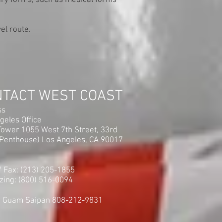
sary forms, such as medical forms
el route.
NTACT WEST COAST
ss
geles Office
ower 1055 West 7th Street, 33rd
(Penthouse) Los Angeles, CA 90017
 / Fax: (213) 205-1855
zing: (800) 516-0094
i Guam Saipan 808-212-9831