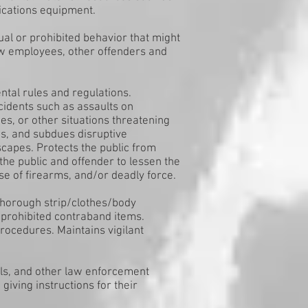
cations equipment.
ual or prohibited behavior that might
low employees, other offenders and
tal rules and regulations.
cidents such as assaults on
s, or other situations threatening
ins, and subdues disruptive
scapes. Protects the public from
he public and offender to lessen the
e of firearms, and/or deadly force.
thorough strip/clothes/body
 prohibited contraband items.
rocedures. Maintains vigilant
ails, and other law enforcement
iving instructions for their