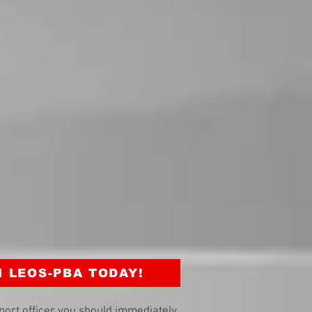
N LEOS-PBA TODAY!
port officer you should immediately