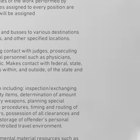
ples of the work performed by
uties assigned to every position are
 will be assigned
 and busses to various destinations
s, and other specified locations.
g contact with judges, prosecuting
al personnel such as physicians,
ic. Makes contact with federal, state,
s within, and outside, of the state and
un including: inspection/exchanging
ity items, determination of amount
ary weapons, planning special
 procedures, timing and routing of
s, possession of all clearances and
storage of offender’s personal
ntrolled travel environment.
rtmental material resources such as