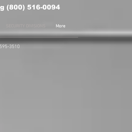
g (800) 516-0094
SECURITY DIVISIONS
More
-595-3510