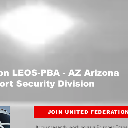
ion LEOS-PBA - AZ Arizona
ort Security Division
JOIN UNITED FEDERATIO
If you presently working as a Prisoner Trans