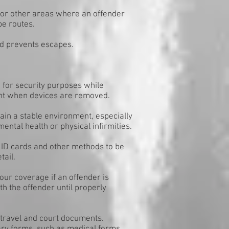
 or other areas where an offender
pe routes.
nd prevents escapes.
) for security purposes while
nt when devices are removed.
ain a stable environment, especially
ntal health or physical infirmities.
re ID cards and other methods to be
tail.
our coverage if an offender is
th the offender until properly
d travel and court documents.