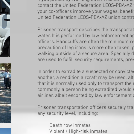
contact the United Federation LEOS-PBA-AZ 
your co-officers improve your wages, benefi
United Federation LEOS-PBA-AZ union contr
Prisoner transport describes the transportati
water. It is performed by law enforcement a
officers. Handcuffs are often the minimum re
precaution of leg irons is more often taken, pa
walking outside of a secure area. Specially 
are used to fulfill security requirements, pr
In order to extradite a suspected or convicte
another, a rendition aircraft may be used, a
that it is normally used only to transport t
commonly, a person being extradited would 
airliner, albeit escorted by law enforcement o
Prisoner transportation officers securely tr
any security level, including:
· Death row inmates
· Violent / High-risk inmates