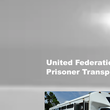
United Federat
Prisoner Transp