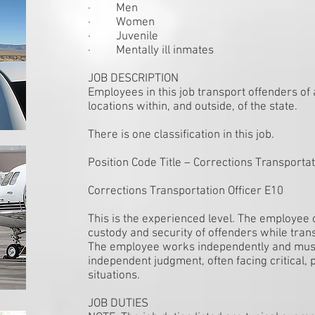
· Men
· Women
· Juvenile
· Mentally ill inmates
JOB DESCRIPTION
Employees in this job transport offenders of a
locations within, and outside, of the state.
There is one classification in this job.
Position Code Title – Corrections Transportat
Corrections Transportation Officer E10
This is the experienced level. The employee 
custody and security of offenders while tran
The employee works independently and must
independent judgment, often facing critical, 
situations.
JOB DUTIES