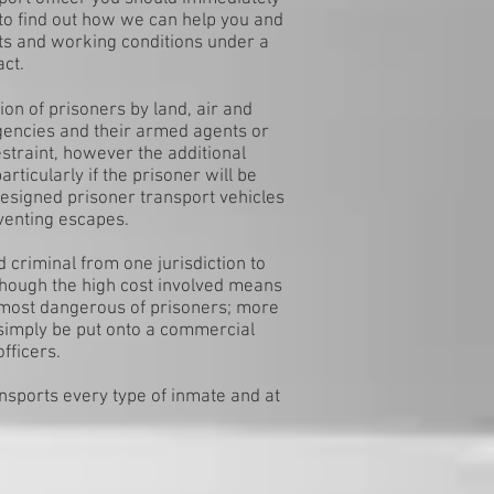
to find out how we can help you and
ts and working conditions under a
act.
on of prisoners by land, air and
gencies and their armed agents or
straint, however the additional
rticularly if the prisoner will be
designed prisoner transport vehicles
eventing escapes.
d criminal from one jurisdiction to
lthough the high cost involved means
he most dangerous of prisoners; more
simply be put onto a commercial
fficers.
ansports every type of inmate and at