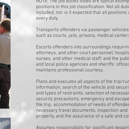
NOTE: The job duties listed are typical exam
positions in this job classification. Not all d
included, nor is it expected that all positions
every duty.
Transports offenders via passenger vehicles
such as courts, jails, prisons, medical center
Escorts offenders into surroundings requirin
attorneys, and other court personnel; hospit
nurses, and other medical staff; and the publ
and local police agencies and sheriffs’ office
maintains professional courtesy.
Plans and executes all aspects of the trip/r
information, search of the vehicle and secur
and types of restraints, selection of necess
security precautions, emergency and escape
the trip, accommodation of needs of offender
necessary travel documents, inspection and 
property, and the assurance of a safe and co
Assumes responsibility for significant depa