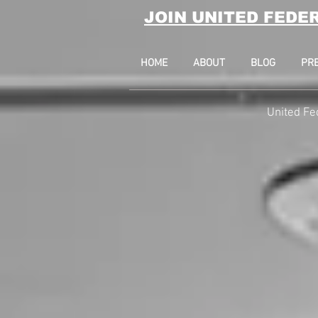
JOIN UNITED FEDE
HOME
ABOUT
BLOG
PR
United Fe