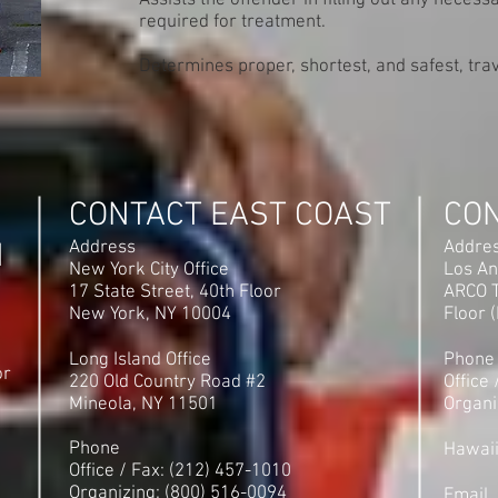
Assists the offender in filling out any neces
required for treatment.
Determines proper, shortest, and safest, trav
CONTACT EAST COAST
CO
N
Address
Addre
New York City Office
Los An
17 State Street, 40th Floor
ARCO T
New York, NY 10004
Floor 
Long Island Office
Phone
or
220 Old Country Road #2
Office
Mineola, NY 11501
Organi
Phone
Hawai
Office / Fax: (212) 457-1010
Organizing: (800) 516-0094
Email