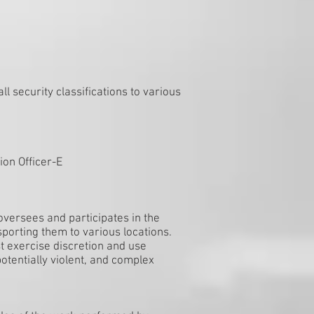
ll security classifications to various
ion Officer-E
oversees and participates in the
sporting them to various locations.
 exercise discretion and use
potentially violent, and complex